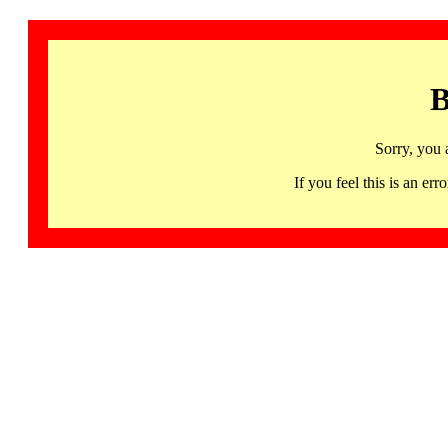
B
Sorry, you 
If you feel this is an 