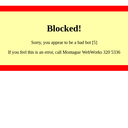
Blocked!
Sorry, you appear to be a bad bot [5]
If you feel this is an error, call Montague WebWorks 320 5336