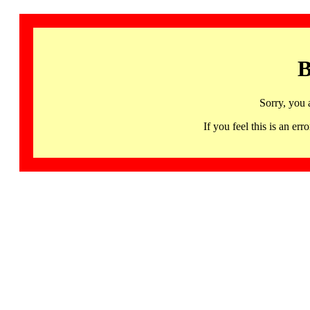
B
Sorry, you 
If you feel this is an 