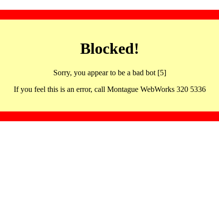
Blocked!
Sorry, you appear to be a bad bot [5]
If you feel this is an error, call Montague WebWorks 320 5336