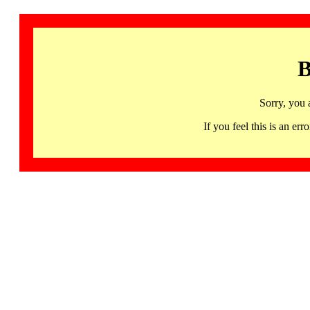
B
Sorry, you 
If you feel this is an 