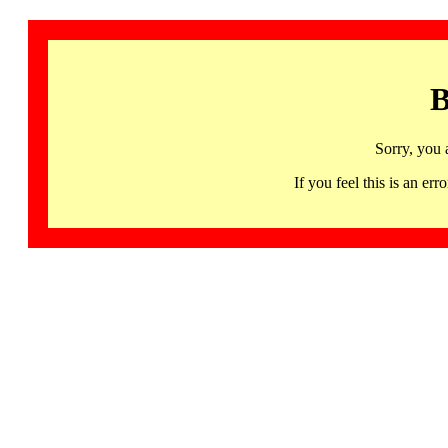
B
Sorry, you 
If you feel this is an 