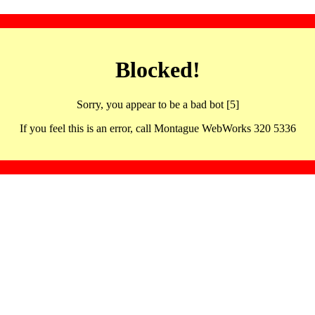
Blocked!
Sorry, you appear to be a bad bot [5]
If you feel this is an error, call Montague WebWorks 320 5336