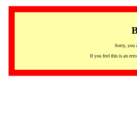
B
Sorry, you 
If you feel this is an 