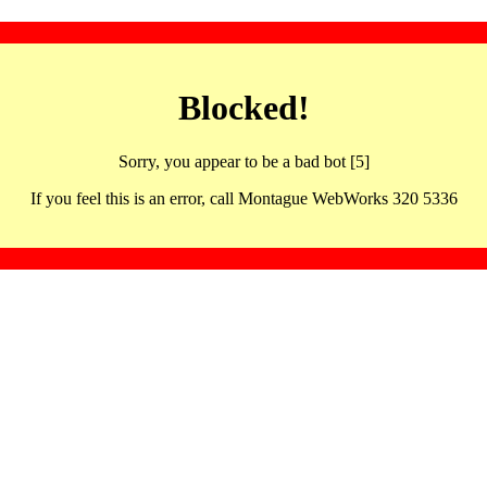
Blocked!
Sorry, you appear to be a bad bot [5]
If you feel this is an error, call Montague WebWorks 320 5336