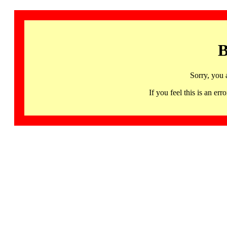
B
Sorry, you 
If you feel this is an 