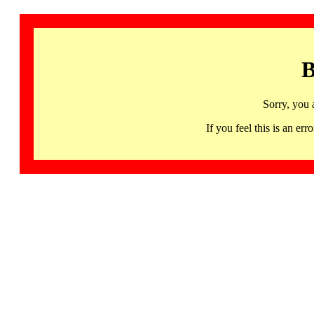
B
Sorry, you 
If you feel this is an 