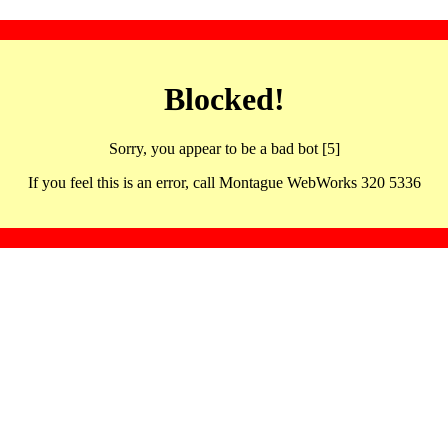
Blocked!
Sorry, you appear to be a bad bot [5]
If you feel this is an error, call Montague WebWorks 320 5336