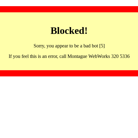
Blocked!
Sorry, you appear to be a bad bot [5]
If you feel this is an error, call Montague WebWorks 320 5336