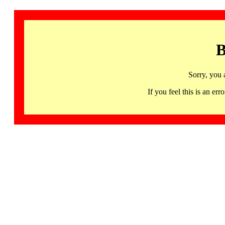
B
Sorry, you 
If you feel this is an 