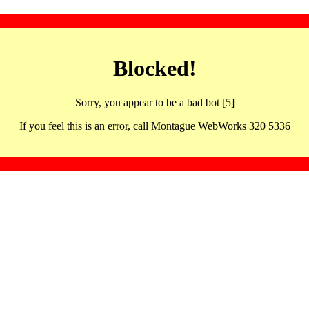
Blocked!
Sorry, you appear to be a bad bot [5]
If you feel this is an error, call Montague WebWorks 320 5336