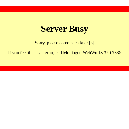
Server Busy
Sorry, please come back later [3]
If you feel this is an error, call Montague WebWorks 320 5336