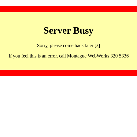
Server Busy
Sorry, please come back later [3]
If you feel this is an error, call Montague WebWorks 320 5336