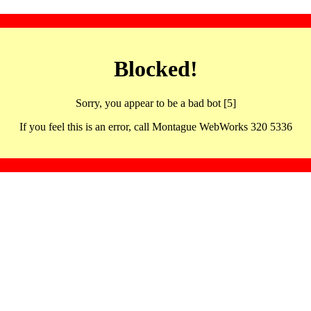
Blocked!
Sorry, you appear to be a bad bot [5]
If you feel this is an error, call Montague WebWorks 320 5336