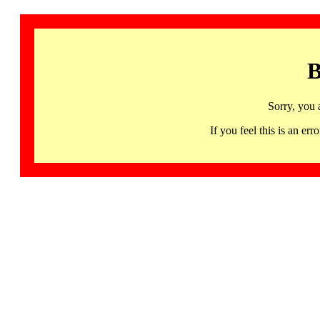
B
Sorry, you 
If you feel this is an 