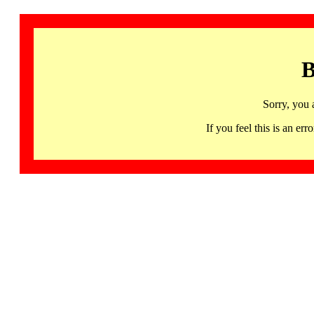
B
Sorry, you 
If you feel this is an 