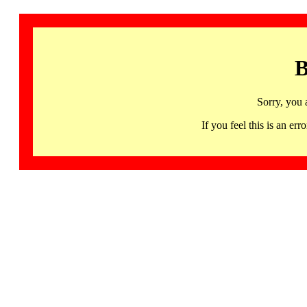
B
Sorry, you 
If you feel this is an 