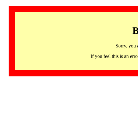
B
Sorry, you 
If you feel this is an 