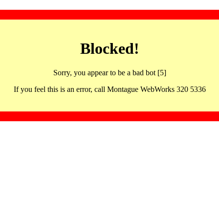
Blocked!
Sorry, you appear to be a bad bot [5]
If you feel this is an error, call Montague WebWorks 320 5336