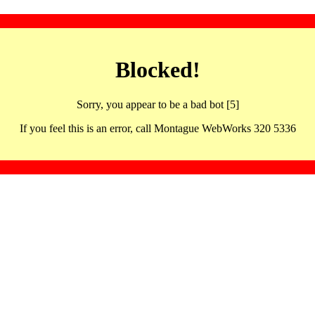
Blocked!
Sorry, you appear to be a bad bot [5]
If you feel this is an error, call Montague WebWorks 320 5336