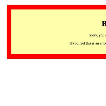
B
Sorry, you 
If you feel this is an 