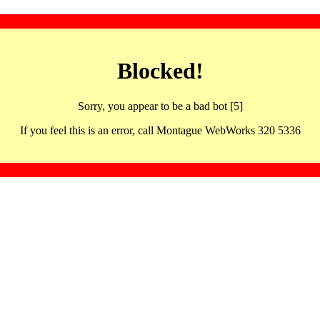
Blocked!
Sorry, you appear to be a bad bot [5]
If you feel this is an error, call Montague WebWorks 320 5336