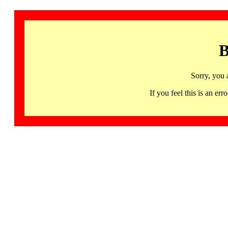
B
Sorry, you 
If you feel this is an 