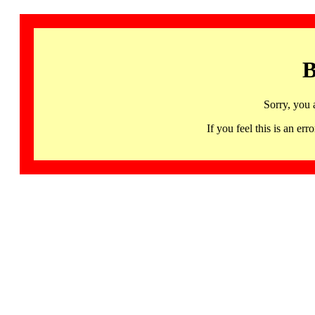
B
Sorry, you 
If you feel this is an 