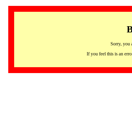
B
Sorry, you 
If you feel this is an 