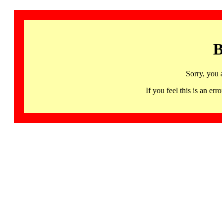
B
Sorry, you 
If you feel this is an 