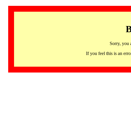
B
Sorry, you 
If you feel this is an 