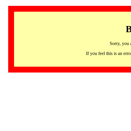
B
Sorry, you 
If you feel this is an 