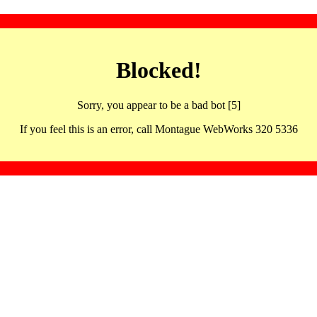
Blocked!
Sorry, you appear to be a bad bot [5]
If you feel this is an error, call Montague WebWorks 320 5336