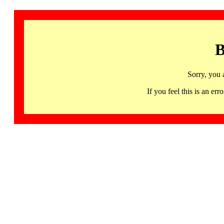
B
Sorry, you 
If you feel this is an 