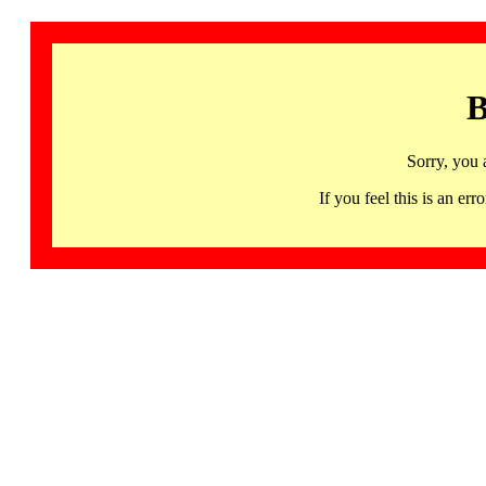
B
Sorry, you 
If you feel this is an 