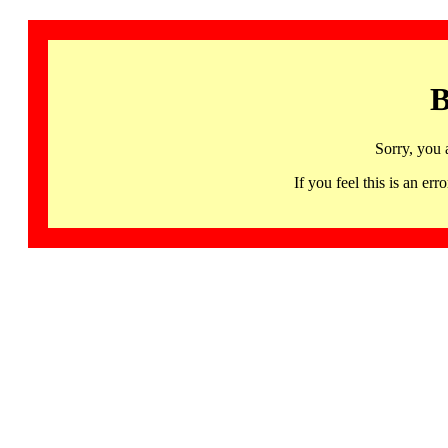
B
Sorry, you 
If you feel this is an 