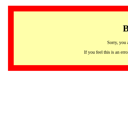
B
Sorry, you 
If you feel this is an 