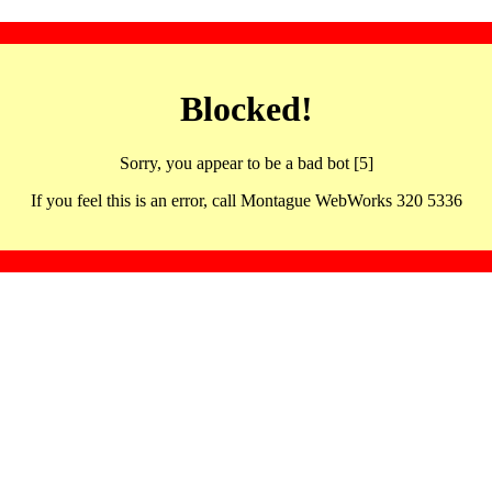
Blocked!
Sorry, you appear to be a bad bot [5]
If you feel this is an error, call Montague WebWorks 320 5336