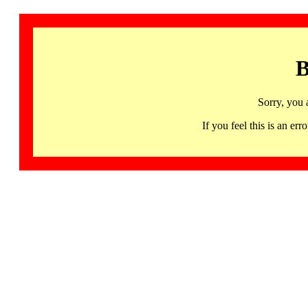
B
Sorry, you 
If you feel this is an 