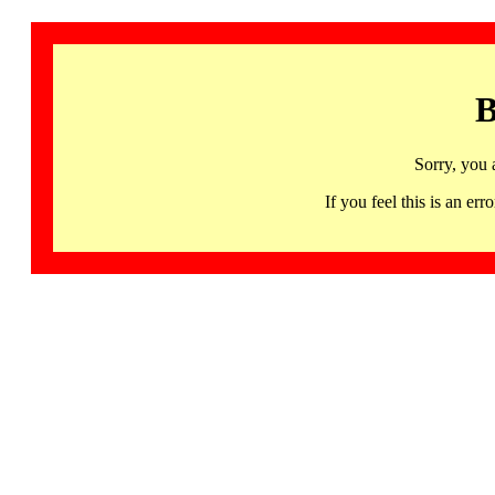
B
Sorry, you 
If you feel this is an 