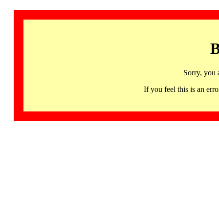
B
Sorry, you 
If you feel this is an 