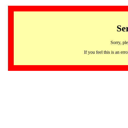
Se
Sorry, pl
If you feel this is an 