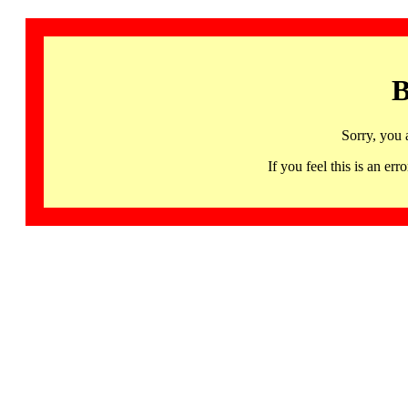
B
Sorry, you 
If you feel this is an 