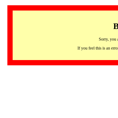
B
Sorry, you 
If you feel this is an 