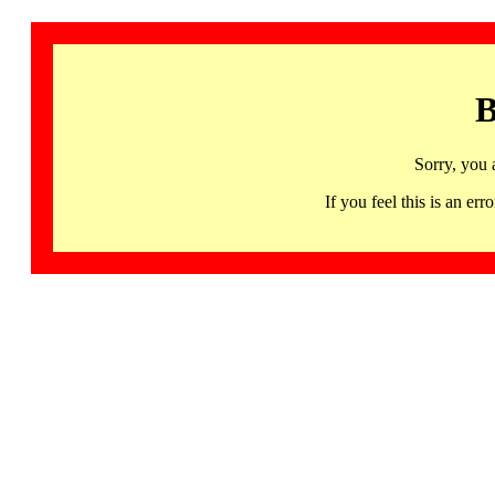
B
Sorry, you 
If you feel this is an 