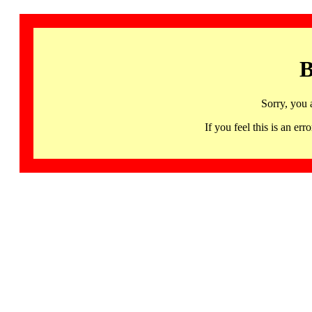
B
Sorry, you 
If you feel this is an 