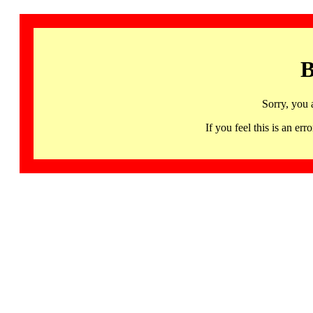
B
Sorry, you 
If you feel this is an 