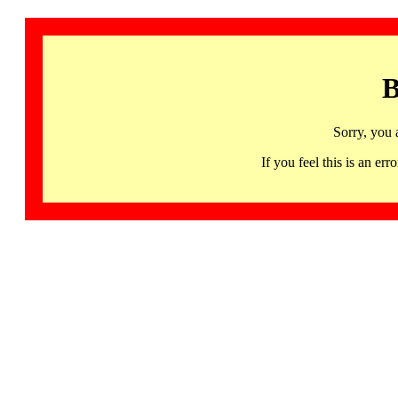
B
Sorry, you 
If you feel this is an 