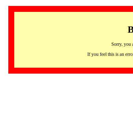
B
Sorry, you 
If you feel this is an 