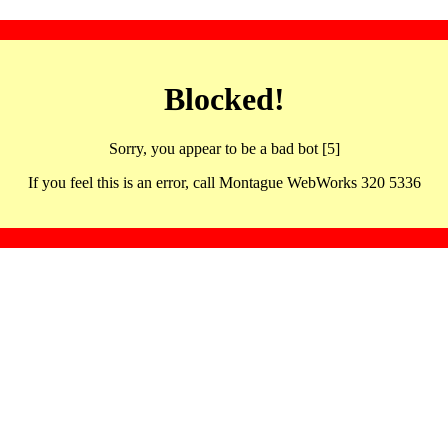
Blocked!
Sorry, you appear to be a bad bot [5]
If you feel this is an error, call Montague WebWorks 320 5336